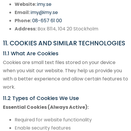
Website:
imy.se
Email:
imy@imy.se
Phone:
08-657 61 00
Address:
Box 8114, 104 20 Stockholm
11. COOKIES AND SIMILAR TECHNOLOGIES
11.1 What Are Cookies
Cookies are small text files stored on your device
when you visit our website. They help us provide you
with a better experience and allow certain features to
work.
11.2 Types of Cookies We Use
Essential Cookies (Always Active):
Required for website functionality
Enable security features