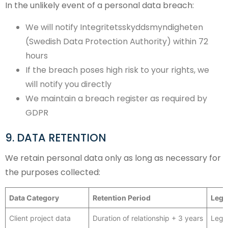
In the unlikely event of a personal data breach:
We will notify Integritetsskyddsmyndigheten
(Swedish Data Protection Authority) within 72
hours
If the breach poses high risk to your rights, we
will notify you directly
We maintain a breach register as required by
GDPR
9. DATA RETENTION
We retain personal data only as long as necessary for
the purposes collected:
Data Category
Retention Period
Lega
Client project data
Duration of relationship + 3 years
Lega