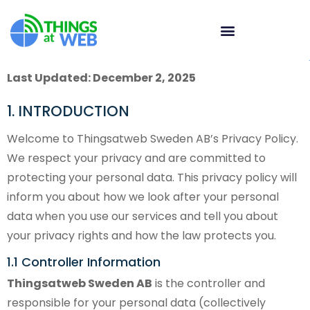
Last Updated: December 2, 2025
1. INTRODUCTION
Welcome to Thingsatweb Sweden AB’s Privacy Policy.
We respect your privacy and are committed to
protecting your personal data. This privacy policy will
inform you about how we look after your personal
data when you use our services and tell you about
your privacy rights and how the law protects you.
1.1 Controller Information
Thingsatweb Sweden AB
is the controller and
responsible for your personal data (collectively