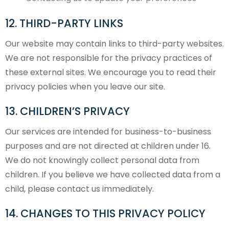
12. THIRD-PARTY LINKS
Our website may contain links to third-party websites.
We are not responsible for the privacy practices of
these external sites. We encourage you to read their
privacy policies when you leave our site.
13. CHILDREN’S PRIVACY
Our services are intended for business-to-business
purposes and are not directed at children under 16.
We do not knowingly collect personal data from
children. If you believe we have collected data from a
child, please contact us immediately.
14. CHANGES TO THIS PRIVACY POLICY