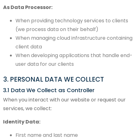
As Data Processor:
When providing technology services to clients
(we process data on their behalf)
When managing cloud infrastructure containing
client data
When developing applications that handle end-
user data for our clients
3. PERSONAL DATA WE COLLECT
3.1 Data We Collect as Controller
When you interact with our website or request our
services, we collect:
Identity Data:
First name and last name