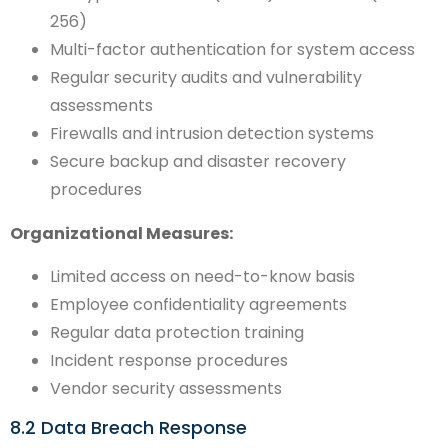
256)
Multi-factor authentication for system access
Regular security audits and vulnerability
assessments
Firewalls and intrusion detection systems
Secure backup and disaster recovery
procedures
Organizational Measures:
Limited access on need-to-know basis
Employee confidentiality agreements
Regular data protection training
Incident response procedures
Vendor security assessments
8.2 Data Breach Response