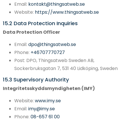
Email:
kontakt@thingsatweb.se
Website:
https://www.thingsatweb.se
15.2 Data Protection Inquiries
Data Protection Officer
Email:
dpo@thingsatweb.se
Phone:
+46707770727
Post: DPO, Thingsatweb Sweden AB,
Sockerbruksgatan 7, 531 40 Lidköping, Sweden
15.3 Supervisory Authority
Integritetsskyddsmyndigheten (IMY)
Website:
www.imy.se
Email:
imy@imy.se
Phone:
08-657 61 00