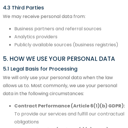
4.3 Third Parties
We may receive personal data from:
Business partners and referral sources
Analytics providers
Publicly available sources (business registries)
5. HOW WE USE YOUR PERSONAL DATA
5.1 Legal Basis for Processing
We will only use your personal data when the law
allows us to. Most commonly, we use your personal
data in the following circumstances:
Contract Performance (Article 6(1)(b) GDPR):
To provide our services and fulfill our contractual
obligations