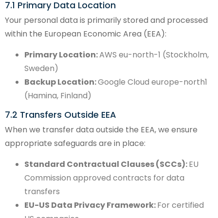
7.1 Primary Data Location
Your personal data is primarily stored and processed
within the European Economic Area (EEA):
Primary Location:
AWS eu-north-1 (Stockholm,
Sweden)
Backup Location:
Google Cloud europe-north1
(Hamina, Finland)
7.2 Transfers Outside EEA
When we transfer data outside the EEA, we ensure
appropriate safeguards are in place:
Standard Contractual Clauses (SCCs):
EU
Commission approved contracts for data
transfers
EU-US Data Privacy Framework:
For certified