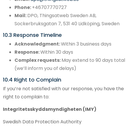
Phone:
+46707770727
Mail:
DPO, Thingsatweb Sweden AB,
Sockerbruksgatan 7, 531 40 Lidköping, Sweden
10.3 Response Timeline
Acknowledgment:
Within 3 business days
Response:
Within 30 days
Complex requests:
May extend to 90 days total
(we’ll inform you of delays)
10.4 Right to Complain
If you’re not satisfied with our response, you have the
right to complain to:
Integritetsskyddsmyndigheten (IMY)
Swedish Data Protection Authority