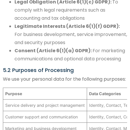
Legal Obligation (Article 6(1)(c) GDPR):
To
comply with legal requirements such as
accounting and tax obligations
Legitimate Interests (Article 6(1)(f) GDPR):
For business development, service improvement,
and security purposes
Consent (Article 6(1)(a) GDPR):
For marketing
communications and optional data processing
5.2 Purposes of Processing
We use your personal data for the following purposes:
Purpose
Data Categories
Service delivery and project management
Identity, Contact, Te
Customer support and communication
Identity, Contact, C
Marketing and business development
Identity, Contact, Ma