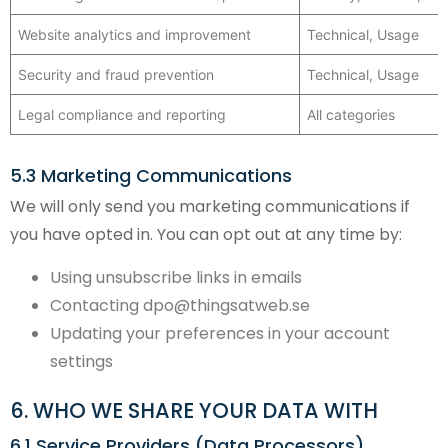
Website analytics and improvement
Technical, Usage
Security and fraud prevention
Technical, Usage
Legal compliance and reporting
All categories
5.3 Marketing Communications
We will only send you marketing communications if
you have opted in. You can opt out at any time by:
Using unsubscribe links in emails
Contacting dpo@thingsatweb.se
Updating your preferences in your account
settings
6. WHO WE SHARE YOUR DATA WITH
6.1 Service Providers (Data Processors)