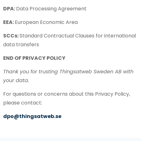
DPA:
Data Processing Agreement
EEA:
European Economic Area
SCCs:
Standard Contractual Clauses for international
data transfers
END OF PRIVACY POLICY
Thank you for trusting Thingsatweb Sweden AB with
your data.
For questions or concerns about this Privacy Policy,
please contact:
dpo@thingsatweb.se