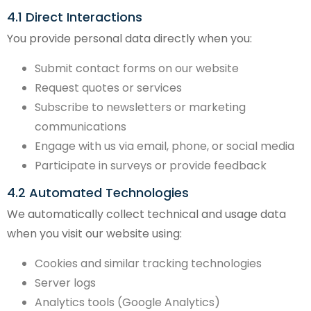
4.1 Direct Interactions
You provide personal data directly when you:
Submit contact forms on our website
Request quotes or services
Subscribe to newsletters or marketing
communications
Engage with us via email, phone, or social media
Participate in surveys or provide feedback
4.2 Automated Technologies
We automatically collect technical and usage data
when you visit our website using:
Cookies and similar tracking technologies
Server logs
Analytics tools (Google Analytics)