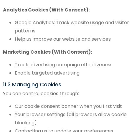
Analytics Cookies (With Consent):
Google Analytics: Track website usage and visitor
patterns
Help us improve our website and services
Marketing Cookies (With Consent):
Track advertising campaign effectiveness
Enable targeted advertising
11.3 Managing Cookies
You can control cookies through:
Our cookie consent banner when you first visit
Your browser settings (all browsers allow cookie
blocking)
Contacting us to update your preferences