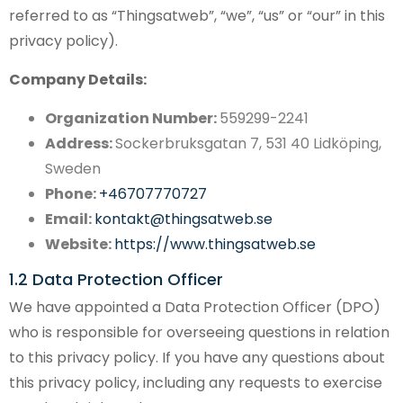
referred to as “Thingsatweb”, “we”, “us” or “our” in this
privacy policy).
Company Details:
Organization Number:
559299-2241
Address:
Sockerbruksgatan 7, 531 40 Lidköping,
Sweden
Phone:
+46707770727
Email:
kontakt@thingsatweb.se
Website:
https://www.thingsatweb.se
1.2 Data Protection Officer
We have appointed a Data Protection Officer (DPO)
who is responsible for overseeing questions in relation
to this privacy policy. If you have any questions about
this privacy policy, including any requests to exercise