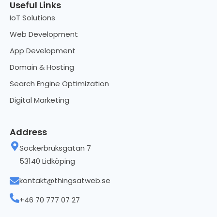
Useful Links
IoT Solutions
Web Development
App Development
Domain & Hosting
Search Engine Optimization
Digital Marketing
Address
Sockerbruksgatan 7
53140 Lidköping
kontakt@thingsatweb.se
+46 70 777 07 27