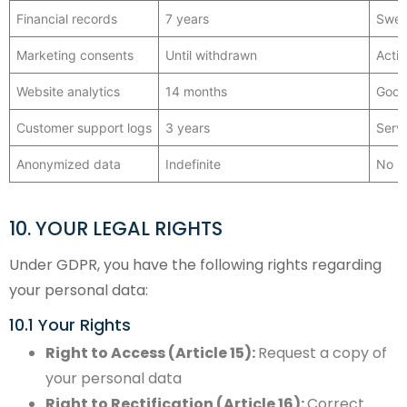
Financial records
7 years
Swed
Marketing consents
Until withdrawn
Activ
Website analytics
14 months
Googl
Customer support logs
3 years
Serv
Anonymized data
Indefinite
No l
10. YOUR LEGAL RIGHTS
Under GDPR, you have the following rights regarding
your personal data:
10.1 Your Rights
Right to Access (Article 15):
Request a copy of
your personal data
Right to Rectification (Article 16):
Correct