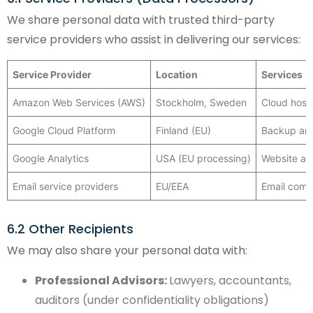
We share personal data with trusted third-party
service providers who assist in delivering our services:
Service Provider
Location
Services
Amazon Web Services (AWS)
Stockholm, Sweden
Cloud hosti
Google Cloud Platform
Finland (EU)
Backup and
Google Analytics
USA (EU processing)
Website ana
Email service providers
EU/EEA
Email comm
6.2 Other Recipients
We may also share your personal data with:
Professional Advisors:
Lawyers, accountants,
auditors (under confidentiality obligations)