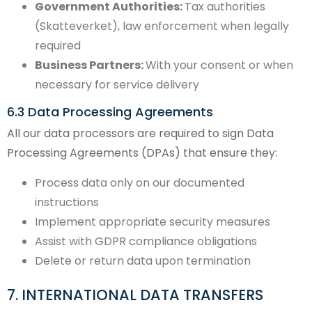
Government Authorities:
Tax authorities
(Skatteverket), law enforcement when legally
required
Business Partners:
With your consent or when
necessary for service delivery
6.3 Data Processing Agreements
All our data processors are required to sign Data
Processing Agreements (DPAs) that ensure they:
Process data only on our documented
instructions
Implement appropriate security measures
Assist with GDPR compliance obligations
Delete or return data upon termination
7. INTERNATIONAL DATA TRANSFERS