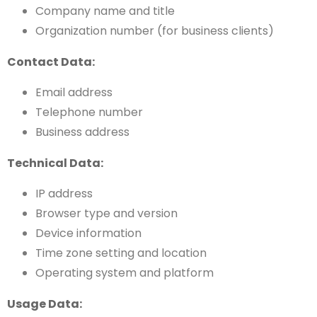
Company name and title
Organization number (for business clients)
Contact Data:
Email address
Telephone number
Business address
Technical Data:
IP address
Browser type and version
Device information
Time zone setting and location
Operating system and platform
Usage Data: