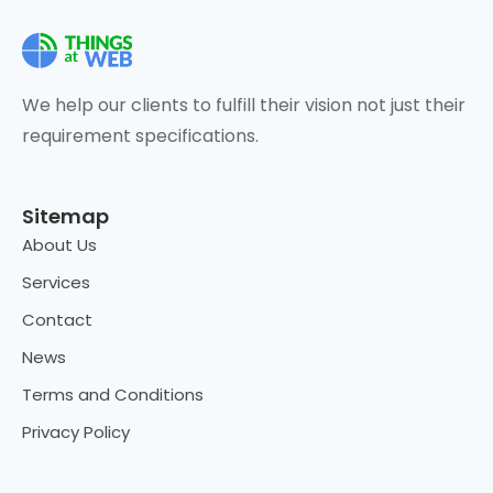
We help our clients to fulfill their vision not just their
requirement specifications.
Sitemap
About Us
Services
Contact
News
Terms and Conditions
Privacy Policy