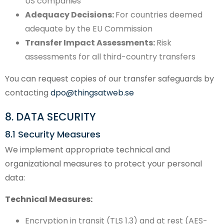
US companies
Adequacy Decisions:
For countries deemed
adequate by the EU Commission
Transfer Impact Assessments:
Risk
assessments for all third-country transfers
You can request copies of our transfer safeguards by
contacting
dpo@thingsatweb.se
8. DATA SECURITY
8.1 Security Measures
We implement appropriate technical and
organizational measures to protect your personal
data:
Technical Measures:
Encryption in transit (TLS 1.3) and at rest (AES-