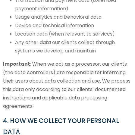
Transaction and payment data (tokenized
payment information)
Usage analytics and behavioral data
Device and technical information
Location data (when relevant to services)
Any other data our clients collect through
systems we develop and maintain
Important:
When we act as a processor, our clients
(the data controllers) are responsible for informing
their users about data collection and use. We process
this data only according to our clients’ documented
instructions and applicable data processing
agreements.
4. HOW WE COLLECT YOUR PERSONAL
DATA