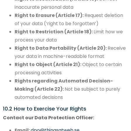
inaccurate personal data
Right to Erasure (Article 17):
Request deletion
of your data (‘right to be forgotten’)
Right to Restriction (Article 18):
Limit how we
process your data
Right to Data Portability (Article 20):
Receive
your data in machine-readable format
Right to Object (Article 21):
Object to certain
processing activities
Rights regarding Automated Decision-
Making (Article 22):
Not be subject to purely
automated decisions
10.2 How to Exercise Your Rights
Contact our Data Protection Officer:
Email:
dpo@thingsatweb.se