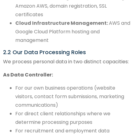
Amazon AWS, domain registration, SSL
certificates
Cloud Infrastructure Management:
AWS and
Google Cloud Platform hosting and
management
2.2 Our Data Processing Roles
We process personal data in two distinct capacities:
As Data Controller:
For our own business operations (website
visitors, contact form submissions, marketing
communications)
For direct client relationships where we
determine processing purposes
For recruitment and employment data