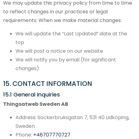
We may update this privacy policy from time to time
to reflect changes in our practices or legal
requirements. When we make material changes:
We will update the “Last Updated” date at the
top
We will post a notice on our website
We will notify you by email (for significant
changes)
15. CONTACT INFORMATION
15.1 General Inquiries
Thingsatweb Sweden AB
Address: Sockerbruksgatan 7, 531 40 Lidköping,
Sweden
Phone:
+46707770727