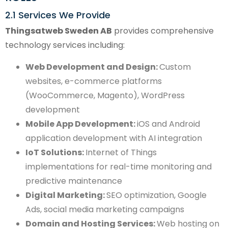
2.1 Services We Provide
Thingsatweb Sweden AB
provides comprehensive
technology services including:
Web Development and Design:
Custom
websites, e-commerce platforms
(WooCommerce, Magento), WordPress
development
Mobile App Development:
iOS and Android
application development with AI integration
IoT Solutions:
Internet of Things
implementations for real-time monitoring and
predictive maintenance
Digital Marketing:
SEO optimization, Google
Ads, social media marketing campaigns
Domain and Hosting Services:
Web hosting on