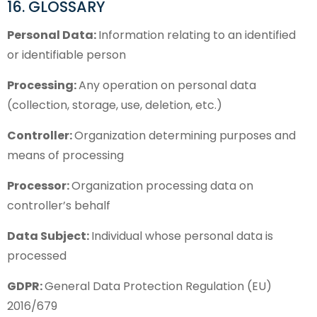
16. GLOSSARY
Personal Data:
Information relating to an identified
or identifiable person
Processing:
Any operation on personal data
(collection, storage, use, deletion, etc.)
Controller:
Organization determining purposes and
means of processing
Processor:
Organization processing data on
controller’s behalf
Data Subject:
Individual whose personal data is
processed
GDPR:
General Data Protection Regulation (EU)
2016/679