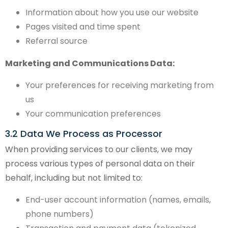
Information about how you use our website
Pages visited and time spent
Referral source
Marketing and Communications Data:
Your preferences for receiving marketing from
us
Your communication preferences
3.2 Data We Process as Processor
When providing services to our clients, we may
process various types of personal data on their
behalf, including but not limited to:
End-user account information (names, emails,
phone numbers)