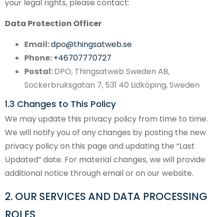
your legal rights, please contact:
Data Protection Officer
Email:
dpo@thingsatweb.se
Phone:
+46707770727
Postal:
DPO, Thingsatweb Sweden AB,
Sockerbruksgatan 7, 531 40 Lidköping, Sweden
1.3 Changes to This Policy
We may update this privacy policy from time to time.
We will notify you of any changes by posting the new
privacy policy on this page and updating the “Last
Updated” date. For material changes, we will provide
additional notice through email or on our website.
2. OUR SERVICES AND DATA PROCESSING
ROLES