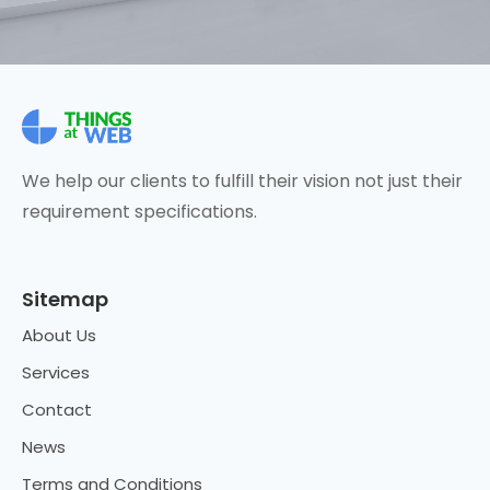
We help our clients to fulfill their vision not just their
requirement specifications.
Sitemap
About Us
Services
Contact
News
Terms and Conditions