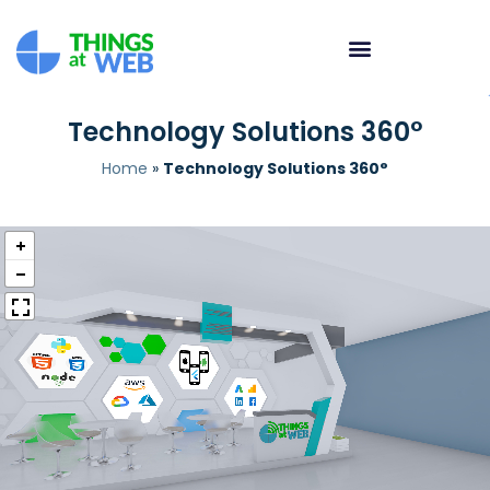
Technology Solutions 360°
Home
»
Technology Solutions 360°