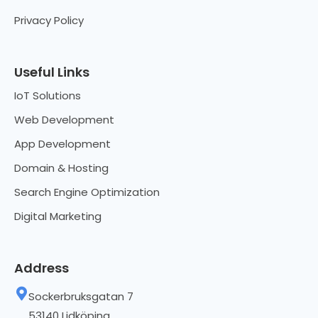
Privacy Policy
Useful Links
IoT Solutions
Web Development
App Development
Domain & Hosting
Search Engine Optimization
Digital Marketing
Address
Sockerbruksgatan 7
53140 Lidköping