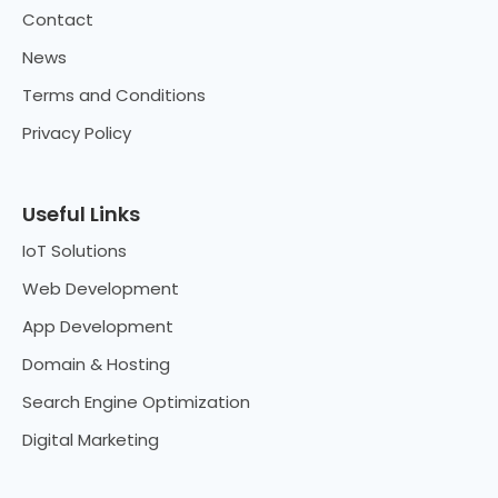
Contact
News
Terms and Conditions
Privacy Policy
Useful Links
IoT Solutions
Web Development
App Development
Domain & Hosting
Search Engine Optimization
Digital Marketing