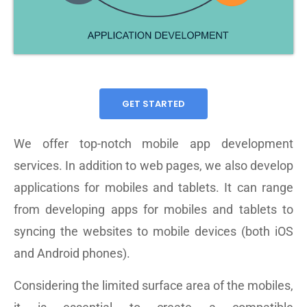
GET STARTED
We offer top-notch mobile app development
services. In addition to web pages, we also develop
applications for mobiles and tablets. It can range
from developing apps for mobiles and tablets to
syncing the websites to mobile devices (both iOS
and Android phones).
Considering the limited surface area of the mobiles,