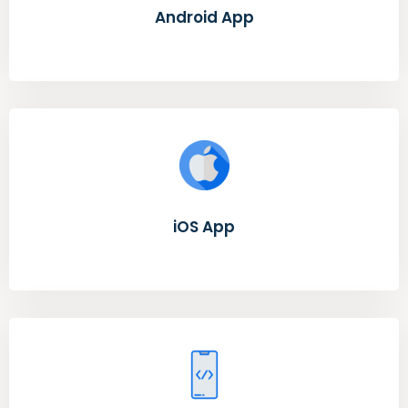
Android App
iOS App