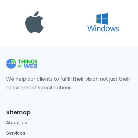
We help our clients to fulfill their vision not just their
requirement specifications.
Sitemap
About Us
Services