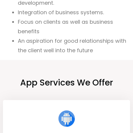
development.
Integration of business systems.
Focus on clients as well as business
benefits
An aspiration for good relationships with
the client well into the future
App Services We Offer