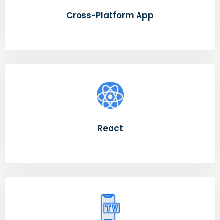
Cross-Platform App
React