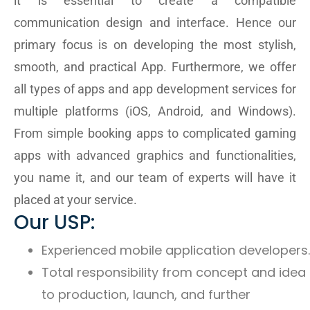
it is essential to create a compatible
communication design and interface. Hence our
primary focus is on developing the most stylish,
smooth, and practical App. Furthermore, we offer
all types of apps and app development services for
multiple platforms (iOS, Android, and Windows).
From simple booking apps to complicated gaming
apps with advanced graphics and functionalities,
you name it, and our team of experts will have it
placed at your service.
Our USP:
Experienced mobile application developers.
Total responsibility from concept and idea
to production, launch, and further