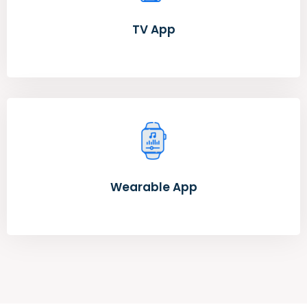
TV App
Wearable App