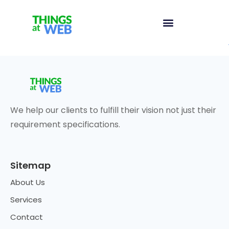
We help our clients to fulfill their vision not just their
requirement specifications.
Sitemap
About Us
Services
Contact