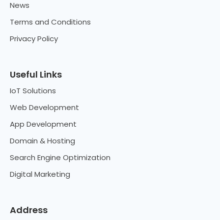
News
Terms and Conditions
Privacy Policy
Useful Links
IoT Solutions
Web Development
App Development
Domain & Hosting
Search Engine Optimization
Digital Marketing
Address