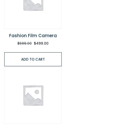
Fashion Film Camera
$
599.00
$
499.00
ADD TO CART