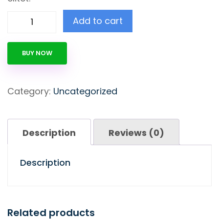
Add to cart
BUY NOW
Category:
Uncategorized
Description
Reviews (0)
Description
Related products