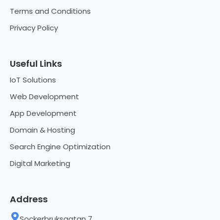
Terms and Conditions
Privacy Policy
Useful Links
IoT Solutions
Web Development
App Development
Domain & Hosting
Search Engine Optimization
Digital Marketing
Address
Sockerbruksgatan 7