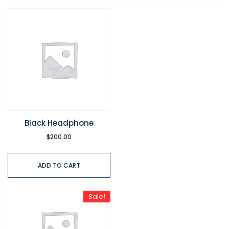
Black Headphone
$
200.00
ADD TO CART
Sale!