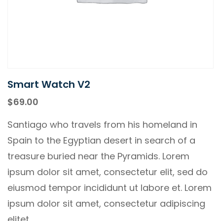
Smart Watch V2
$
69.00
Santiago who travels from his homeland in
Spain to the Egyptian desert in search of a
treasure buried near the Pyramids. Lorem
ipsum dolor sit amet, consectetur elit, sed do
eiusmod tempor incididunt ut labore et. Lorem
ipsum dolor sit amet, consectetur adipiscing
elitet.