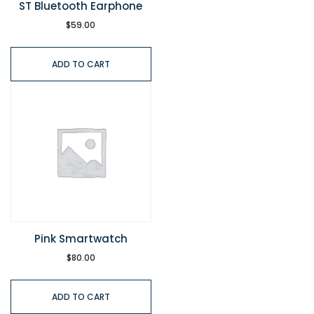
ST Bluetooth Earphone
$
59.00
ADD TO CART
Pink Smartwatch
$
80.00
ADD TO CART