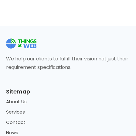
We help our clients to fulfill their vision not just their
requirement specifications.
Sitemap
About Us
Services
Contact
News