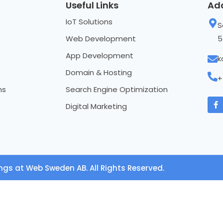
Useful Links
Ad
IoT Solutions
S
Web Development
5
App Development
k
Domain & Hosting
+
ns
Search Engine Optimization
Digital Marketing
ngs at Web Sweden AB. All Rights Reserved.