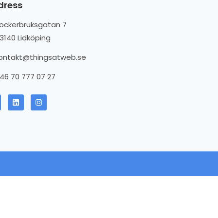
dress
ockerbruksgatan 7
3140 Lidköping
ontakt@thingsatweb.se
46 70 777 07 27