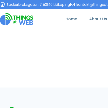
Sockerbruksgatan 7 53140 Lidköping
kontakt@thingsa
Home
About Us