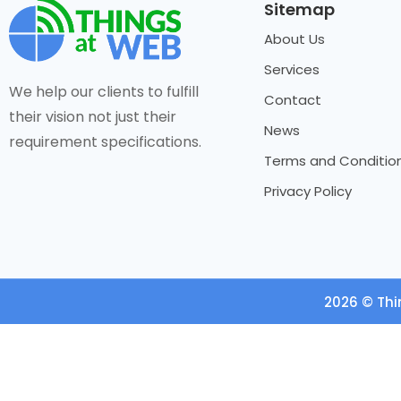
Sitemap
About Us
Services
We help our clients to fulfill
Contact
their vision not just their
News
requirement specifications.
Terms and Conditio
Privacy Policy
2026 © Thi