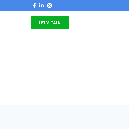
LET'S TALK