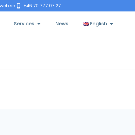
tweb.se
+46 70 777 07 27
Services
News
English