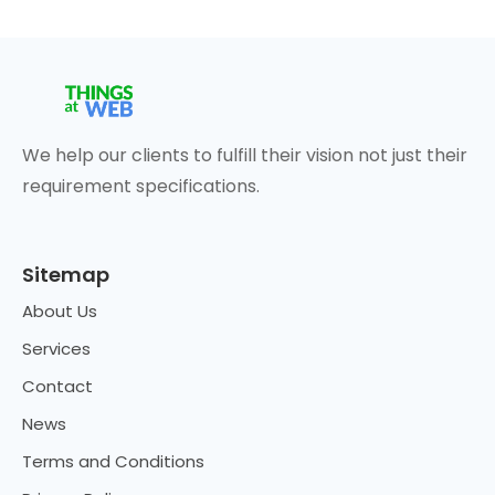
We help our clients to fulfill their vision not just their
requirement specifications.
Sitemap
About Us
Services
Contact
News
Terms and Conditions