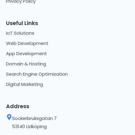
Privacy Policy
Useful Links
IoT Solutions
Web Development
App Development
Domain & Hosting
Search Engine Optimization
Digital Marketing
Address
Sockerbruksgatan 7
53140 Lidköping