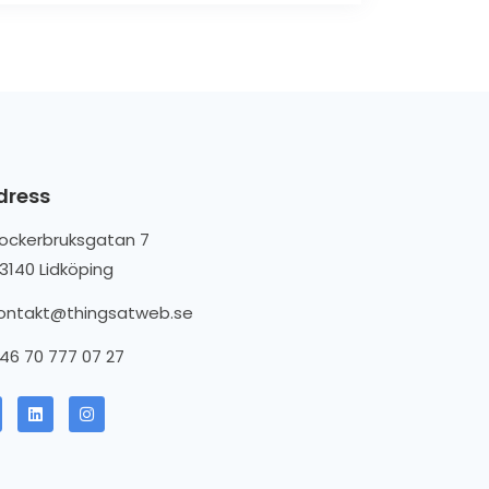
dress
ockerbruksgatan 7
3140 Lidköping
ontakt@thingsatweb.se
46 70 777 07 27