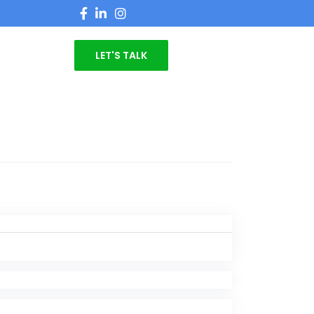
LET'S TALK