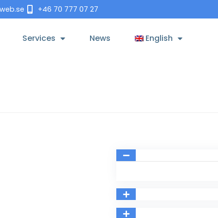
tweb.se
+46 70 777 07 27
Services
News
English