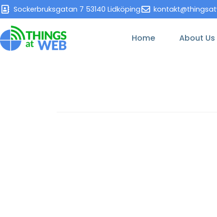
Sockerbruksgatan 7 53140 Lidköping
kontakt@thingsa
Home
About Us