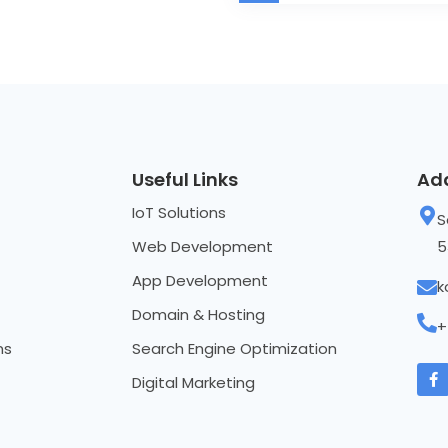
Useful Links
Ad
IoT Solutions
S
Web Development
5
App Development
k
Domain & Hosting
+
ns
Search Engine Optimization
Digital Marketing