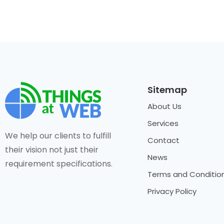
Sitemap
About Us
Services
We help our clients to fulfill
Contact
their vision not just their
News
requirement specifications.
Terms and Conditio
Privacy Policy