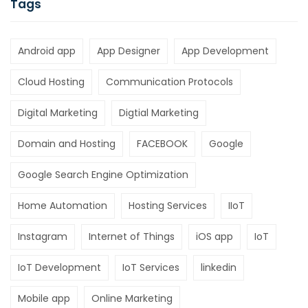
Tags
Android app
App Designer
App Development
Cloud Hosting
Communication Protocols
Digital Marketing
Digtial Marketing
Domain and Hosting
FACEBOOK
Google
Google Search Engine Optimization
Home Automation
Hosting Services
IIoT
Instagram
Internet of Things
iOS app
IoT
IoT Development
IoT Services
linkedin
Mobile app
Online Marketing