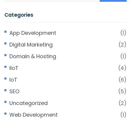
Categories
App Development
(1)
Digital Marketing
(2)
Domain & Hosting
(1)
IIoT
(4)
IoT
(6)
SEO
(5)
Uncategorized
(2)
Web Development
(1)