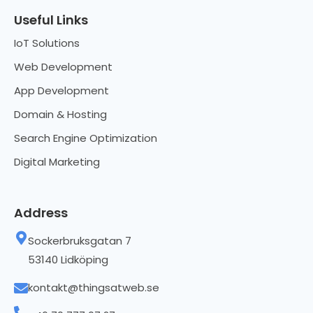
Useful Links
IoT Solutions
Web Development
App Development
Domain & Hosting
Search Engine Optimization
Digital Marketing
Address
Sockerbruksgatan 7
53140 Lidköping
kontakt@thingsatweb.se