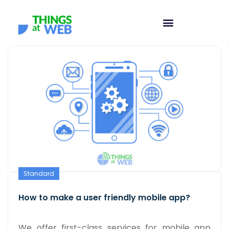
Standard
How to make a user friendly mobile app?
We offer first-class services for mobile app