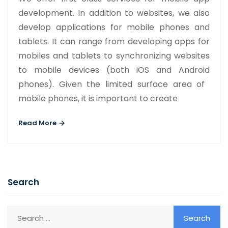
development. In addition to websites, we also
develop applications for mobile phones and
tablets. It can range from developing apps for
mobiles and tablets to synchronizing websites
to mobile devices (both iOS and Android
phones). Given the limited surface area of ​​
mobile phones, it is important to create
Read More
Search