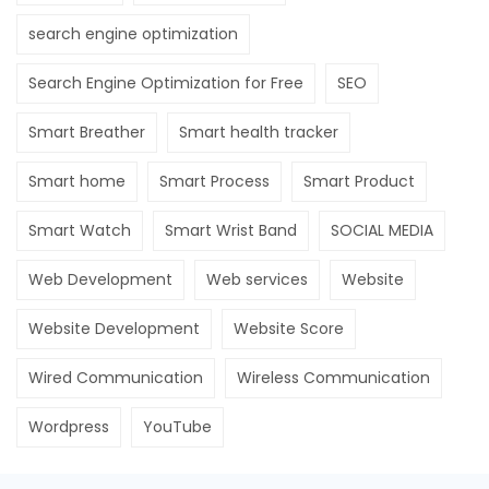
search engine optimization
Search Engine Optimization for Free
SEO
Smart Breather
Smart health tracker
Smart home
Smart Process
Smart Product
Smart Watch
Smart Wrist Band
SOCIAL MEDIA
Web Development
Web services
Website
Website Development
Website Score
Wired Communication
Wireless Communication
Wordpress
YouTube