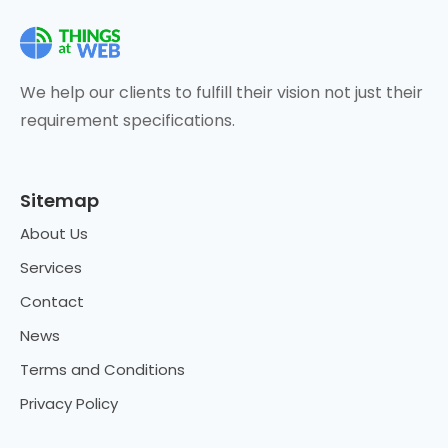
We help our clients to fulfill their vision not just their
requirement specifications.
Sitemap
About Us
Services
Contact
News
Terms and Conditions
Privacy Policy