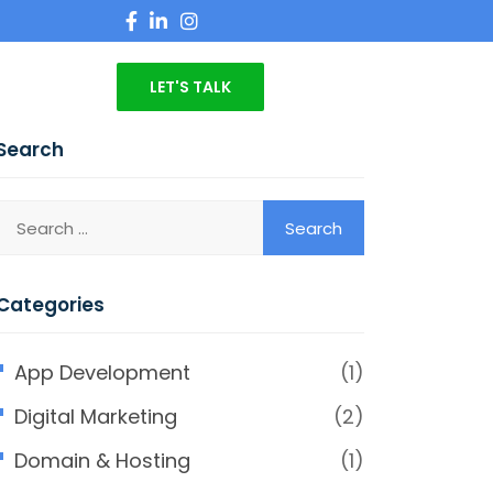
LET'S TALK
Search
Categories
App Development
(1)
Digital Marketing
(2)
Domain & Hosting
(1)