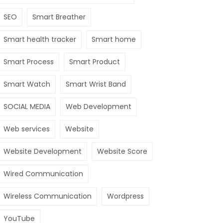
SEO
Smart Breather
Smart health tracker
Smart home
Smart Process
Smart Product
Smart Watch
Smart Wrist Band
SOCIAL MEDIA
Web Development
Web services
Website
Website Development
Website Score
Wired Communication
Wireless Communication
Wordpress
YouTube