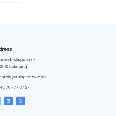
dress
ockerbruksgatan 7
3140 Lidköping
ontakt@thingsatweb.se
46 70 777 07 27