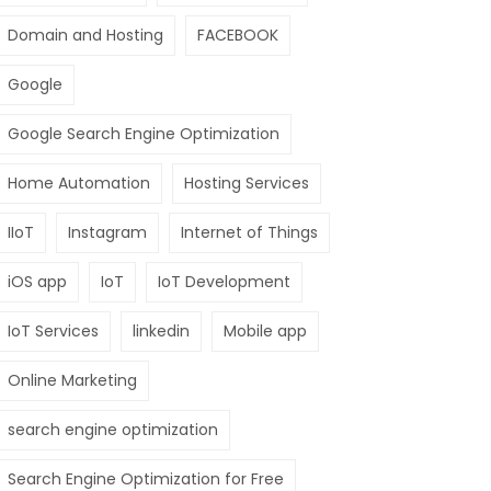
Domain and Hosting
FACEBOOK
Google
Google Search Engine Optimization
Home Automation
Hosting Services
IIoT
Instagram
Internet of Things
iOS app
IoT
IoT Development
IoT Services
linkedin
Mobile app
Online Marketing
search engine optimization
Search Engine Optimization for Free