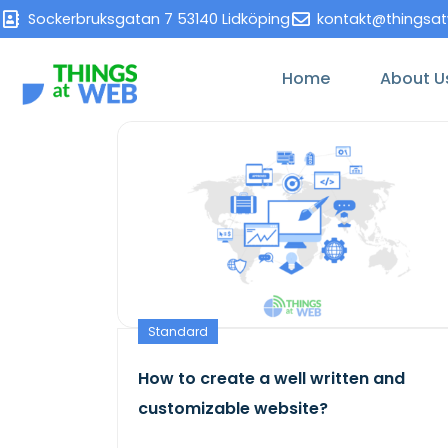
Sockerbruksgatan 7 53140 Lidköping
kontakt@thingsa
Home
About U
Standard
How to create a well written and
customizable website?