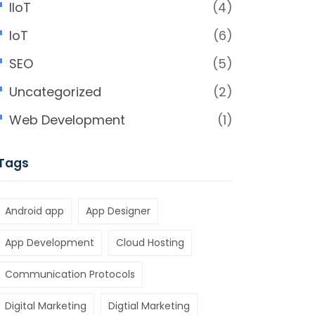
IIoT
(4)
IoT
(6)
SEO
(5)
Uncategorized
(2)
Web Development
(1)
Tags
Android app
App Designer
App Development
Cloud Hosting
Communication Protocols
Digital Marketing
Digtial Marketing