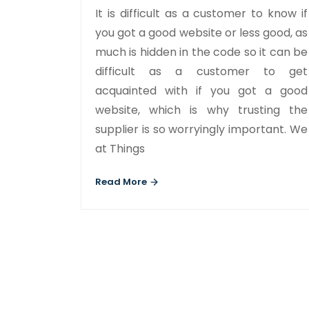
It is difficult as a customer to know if
you got a good website or less good, as
much is hidden in the code so it can be
difficult as a customer to get
acquainted with if you got a good
website, which is why trusting the
supplier is so worryingly important. We
at Things
Read More