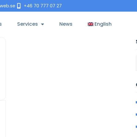
tweb.se
+46 70 777 07 27
s
Services
News
English