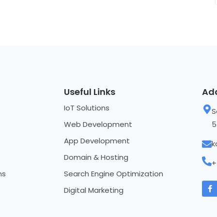
Useful Links
Ad
IoT Solutions
S
Web Development
5
App Development
k
Domain & Hosting
+
ns
Search Engine Optimization
Digital Marketing