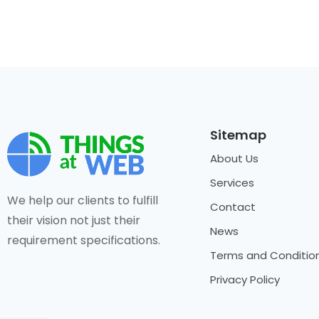
Sitemap
About Us
Services
We help our clients to fulfill
Contact
their vision not just their
News
requirement specifications.
Terms and Conditio
Privacy Policy