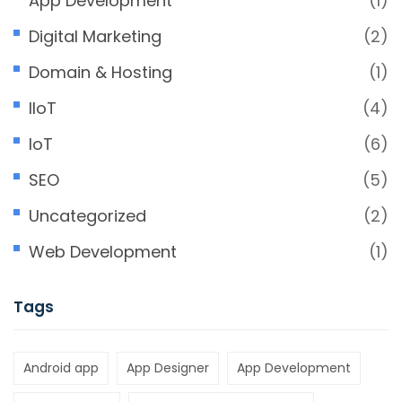
App Development
(1)
Digital Marketing
(2)
Domain & Hosting
(1)
IIoT
(4)
IoT
(6)
SEO
(5)
Uncategorized
(2)
Web Development
(1)
Tags
Android app
App Designer
App Development