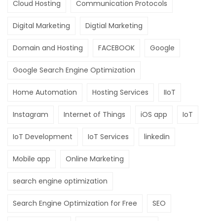
Cloud Hosting
Communication Protocols
Digital Marketing
Digtial Marketing
Domain and Hosting
FACEBOOK
Google
Google Search Engine Optimization
Home Automation
Hosting Services
IIoT
Instagram
Internet of Things
iOS app
IoT
IoT Development
IoT Services
linkedin
Mobile app
Online Marketing
search engine optimization
Search Engine Optimization for Free
SEO