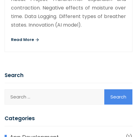
contraction. Negative effects of moisture over
time. Data Logging. Different types of breather
states. Innovation (AI model).
Read More
Search
Categories