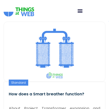
Standard
How does a Smart breather function?
About Project Transformer expansion and