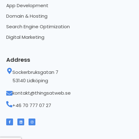
App Development
Domain & Hosting
Search Engine Optimization
Digital Marketing
Address
Sockerbruksgatan 7
53140 Lidköping
kontakt@thingsatweb.se
+46 70 777 07 27