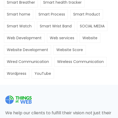
Smart Breather
Smart health tracker
Smart home
Smart Process
Smart Product
Smart Watch
Smart Wrist Band
SOCIAL MEDIA
Web Development
Web services
Website
Website Development
Website Score
Wired Communication
Wireless Communication
Wordpress
YouTube
We help our clients to fulfill their vision not just their