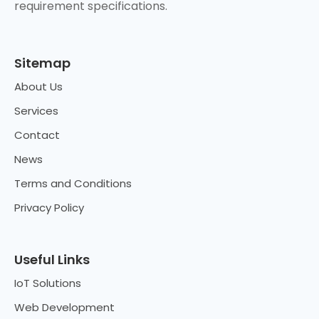
requirement specifications.
Sitemap
About Us
Services
Contact
News
Terms and Conditions
Privacy Policy
Useful Links
IoT Solutions
Web Development