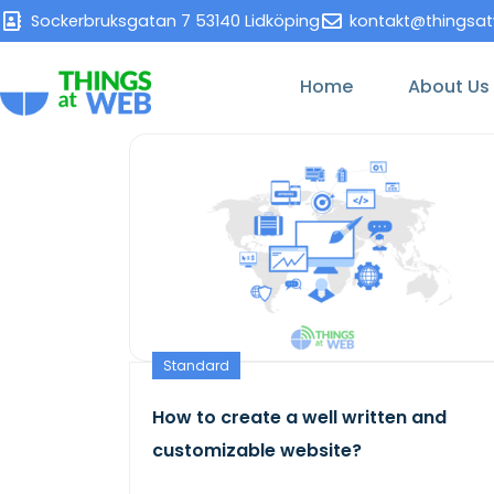
Sockerbruksgatan 7 53140 Lidköping
kontakt@thingsa
Home
About Us
Standard
How to create a well written and
customizable website?