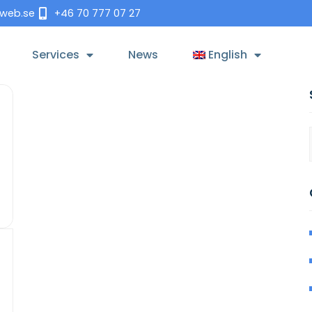
tweb.se
+46 70 777 07 27
Services
News
English