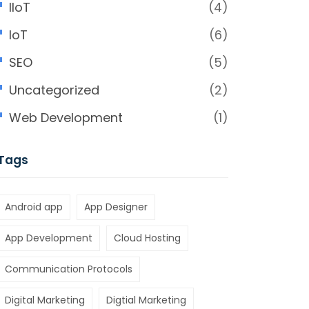
IIoT
(4)
IoT
(6)
SEO
(5)
Uncategorized
(2)
Web Development
(1)
Tags
Android app
App Designer
App Development
Cloud Hosting
Communication Protocols
Digital Marketing
Digtial Marketing