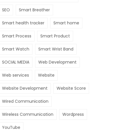
SEO
Smart Breather
Smart health tracker
Smart home
Smart Process
Smart Product
Smart Watch
Smart Wrist Band
SOCIAL MEDIA
Web Development
Web services
Website
Website Development
Website Score
Wired Communication
Wireless Communication
Wordpress
YouTube