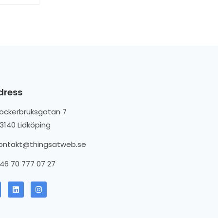
dress
ockerbruksgatan 7
3140 Lidköping
ontakt@thingsatweb.se
46 70 777 07 27