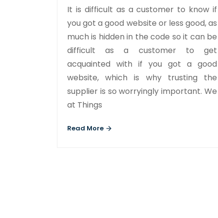
It is difficult as a customer to know if
you got a good website or less good, as
much is hidden in the code so it can be
difficult as a customer to get
acquainted with if you got a good
website, which is why trusting the
supplier is so worryingly important. We
at Things
Read More