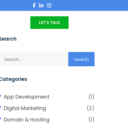
LET'S TALK
Search
Categories
App Development
(1)
Digital Marketing
(2)
Domain & Hosting
(1)