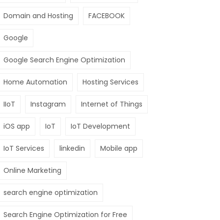
Domain and Hosting
FACEBOOK
Google
Google Search Engine Optimization
Home Automation
Hosting Services
IIoT
Instagram
Internet of Things
iOS app
IoT
IoT Development
IoT Services
linkedin
Mobile app
Online Marketing
search engine optimization
Search Engine Optimization for Free