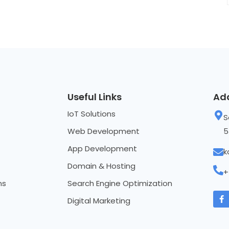
Useful Links
Ad
IoT Solutions
S
Web Development
5
App Development
k
Domain & Hosting
+
ns
Search Engine Optimization
Digital Marketing