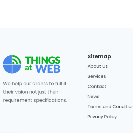
Sitemap
About Us
Services
We help our clients to fulfill
Contact
their vision not just their
News
requirement specifications.
Terms and Conditio
Privacy Policy