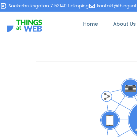
Sockerbruksgatan 7 53140 Lidköping
kontakt@thingsa
Home
About Us