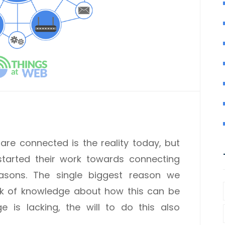
re connected is the reality today, but
tarted their work towards connecting
easons. The single biggest reason we
ack of knowledge about how this can be
is lacking, the will to do this also