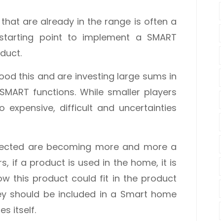
that are already in the range is often a
 starting point to implement a SMART
duct.
od this and are investing large sums in
 SMART functions. While smaller players
o expensive, difficult and uncertainties
nnected are becoming more and more a
 if a product is used in the home, it is
w this product could fit in the product
y should be included in a Smart home
s itself.