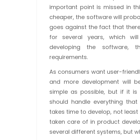
important point is missed in t
cheaper, the software will prob
goes against the fact that ther
for several years, which wil
developing the software, t
requirements.
As consumers want user-friendl
and more development will be
simple as possible, but if it i
should handle everything that
takes time to develop, not least
taken care of in product devel
several different systems, but w