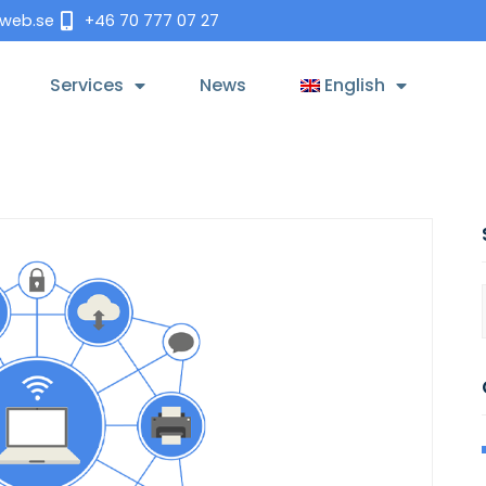
tweb.se
+46 70 777 07 27
Services
News
English