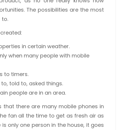
product, as no one really knows how
tunities. The possibilities are the most
 to.
 created:
operties in certain weather.
only when many people with mobile
 to timers.
o, told to, asked things.
ain people are in an area.
es that there are many mobile phones in
the fan all the time to get as fresh air as
e is only one person in the house, it goes