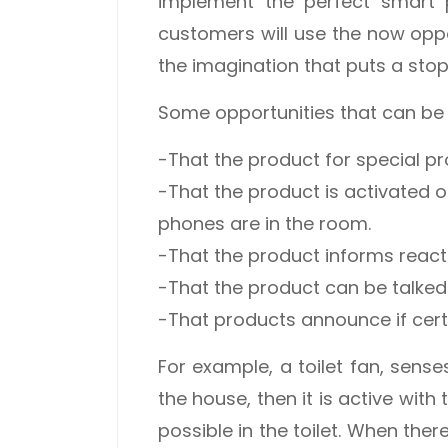
implement the perfect smart 
customers will use the now oppor
the imagination that puts a stop
Some opportunities that can be
-That the product for special pr
-That the product is activated 
phones are in the room.
-That the product informs reacts
-That the product can be talked t
-That products announce if cert
For example, a toilet fan, sens
the house, then it is active with 
possible in the toilet. When ther