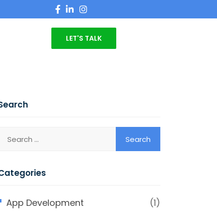
LET'S TALK
Search
Categories
App Development
(1)