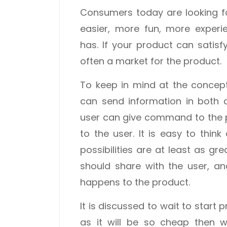
Consumers today are looking f
easier, more fun, more exper
has. If your product can satis
often a market for the product.
To keep in mind at the concept
can send information in both 
user can give command to the 
to the user. It is easy to think
possibilities are at least as gr
should share with the user, a
happens to the product.
It is discussed to wait to star
as it will be so cheap then w