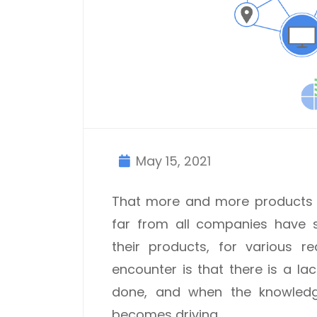
May 15, 2021
That more and more products a
far from all companies have s
their products, for various r
encounter is that there is a l
done, and when the knowledge 
becomes driving.