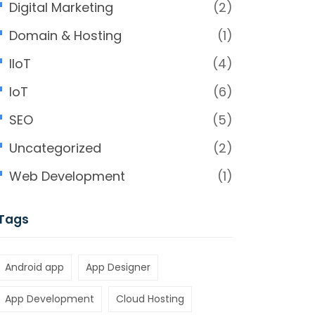
Digital Marketing
(2)
Domain & Hosting
(1)
IIoT
(4)
IoT
(6)
SEO
(5)
Uncategorized
(2)
Web Development
(1)
Tags
Android app
App Designer
App Development
Cloud Hosting