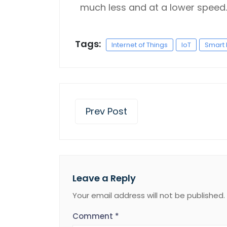
much less and at a lower speed.
Tags:
Internet of Things
IoT
Smart 
Prev Post
Leave a Reply
Your email address will not be published.
Comment
*