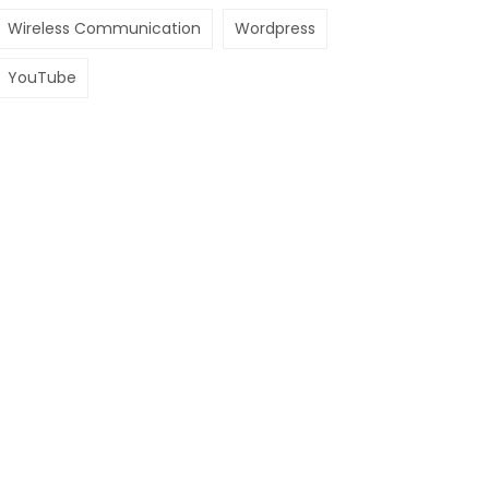
Wireless Communication
Wordpress
YouTube