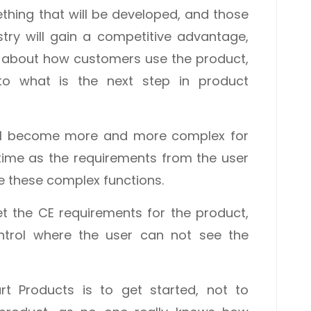
hing that will be developed, and those
stry will gain a competitive advantage,
e about how customers use the product,
nto what is the next step in product
ill become more and more complex for
time as the requirements from the user
se these complex functions.
t the CE requirements for the product,
trol where the user can not see the
t Products is to get started, not to