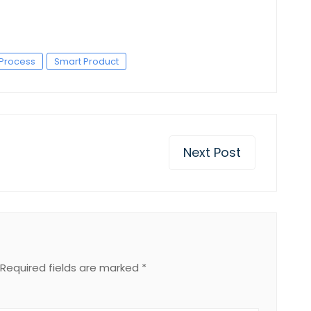
Process
Smart Product
Next Post
Required fields are marked
*