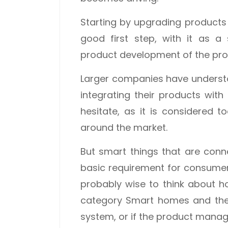
Starting by upgrading products 
good first step, with it as a
product development of the pro
Larger companies have understo
integrating their products with
hesitate, as it is considered to
around the market.
But smart things that are co
basic requirement for consumers,
probably wise to think about ho
category Smart homes and the
system, or if the product manage