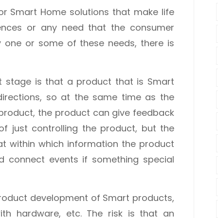
or Smart Home solutions that make life
iences or any need that the consumer
fy one or some of these needs, there is
 stage is that a product that is Smart
directions, so at the same time as the
product, the product can give feedback
 of just controlling the product, but the
eat within which information the product
nd connect events if something special
t product development of Smart products,
ith hardware, etc. The risk is that an