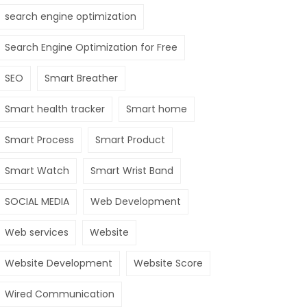
search engine optimization
Search Engine Optimization for Free
SEO
Smart Breather
Smart health tracker
Smart home
Smart Process
Smart Product
Smart Watch
Smart Wrist Band
SOCIAL MEDIA
Web Development
Web services
Website
Website Development
Website Score
Wired Communication