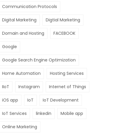
Communication Protocols
Digital Marketing
Digtial Marketing
Domain and Hosting
FACEBOOK
Google
Google Search Engine Optimization
Home Automation
Hosting Services
IIoT
Instagram
Internet of Things
iOS app
IoT
IoT Development
IoT Services
linkedin
Mobile app
Online Marketing