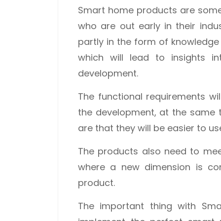
Smart home products are somet
who are out early in their indu
partly in the form of knowledg
which will lead to insights i
development.
The functional requirements w
the development, at the same 
are that they will be easier to u
The products also need to mee
where a new dimension is con
product.
The important thing with Smar