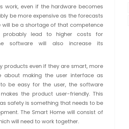
his work, even if the hardware becomes
ably be more expensive as the forecasts
e will be a shortage of that competence
l probably lead to higher costs for
he software will also increase its
y products even if they are smart, more
 about making the user interface as
s to be easy for the user, the software
 makes the product user-friendly. This
 as safety is something that needs to be
opment. The Smart Home will consist of
hich will need to work together.